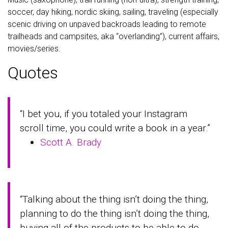
soccer, day hiking, nordic skiing, sailing, traveling (especially
scenic driving on unpaved backroads leading to remote
trailheads and campsites, aka “overlanding”), current affairs,
movies/series.
Quotes
“I bet you, if you totaled your Instagram
scroll time, you could write a book in a year.”
Scott A. Brady
“Talking about the thing isn’t doing the thing,
planning to do the thing isn’t doing the thing,
buying all of the products to be able to do