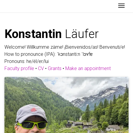
Togg
Konstantin
Läufer
Welcome! Willkumme zäme! ¡Bienvenidos/as! Benvenuti/e!
How to pronounce (IPA): ˈkɔnstantiːn ˈlɔʏfɐ
Pronouns: he/él/er/lui
Faculty profile
•
CV
•
Grants
•
Make an appointment