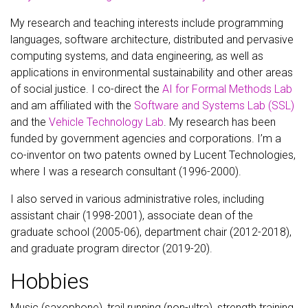
My research and teaching interests include programming
languages, software architecture, distributed and pervasive
computing systems, and data engineering, as well as
applications in environmental sustainability and other areas
of social justice. I co-direct the
AI for Formal Methods Lab
and am affiliated with the
Software and Systems Lab (SSL)
and the
Vehicle Technology Lab
. My research has been
funded by government agencies and corporations. I’m a
co-inventor on two patents owned by Lucent Technologies,
where I was a research consultant (1996-2000).
I also served in various administrative roles, including
assistant chair (1998-2001), associate dean of the
graduate school (2005-06), department chair (2012-2018),
and graduate program director (2019-20).
Hobbies
Music (saxophone), trail running (non-ultra), strength training,