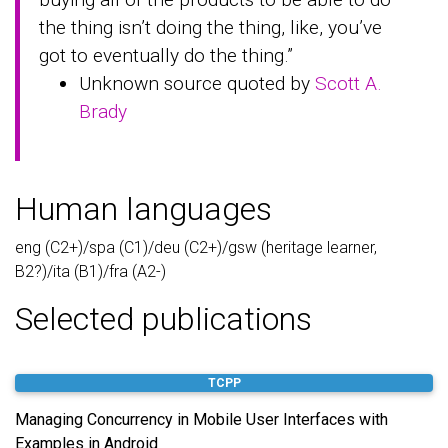
the thing isn’t doing the thing, like, you’ve
got to eventually do the thing.”
Unknown source quoted by
Scott A.
Brady
Human languages
eng (C2+)/spa (C1)/deu (C2+)/gsw (heritage learner,
B2?)/ita (B1)/fra (A2-)
Selected publications
TCPP
Managing Concurrency in Mobile User Interfaces with
Examples in Android