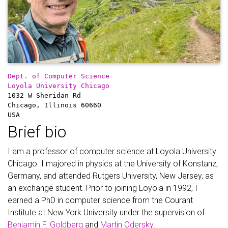
Dept. of Computer Science
Loyola University Chicago
1032 W Sheridan Rd
Chicago, Illinois 60660
USA
Brief bio
I am a professor of computer science at Loyola University
Chicago. I majored in physics at the University of Konstanz,
Germany, and attended Rutgers University, New Jersey, as
an exchange student. Prior to joining Loyola in 1992, I
earned a PhD in computer science from the Courant
Institute at New York University under the supervision of
Benjamin F. Goldberg
and
Martin Odersky
.